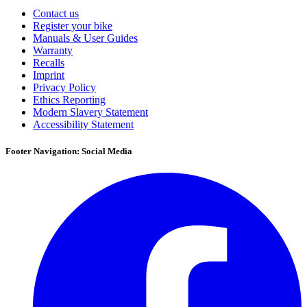
Contact us
Register your bike
Manuals & User Guides
Warranty
Recalls
Imprint
Privacy Policy
Ethics Reporting
Modern Slavery Statement
Accessibility Statement
Footer Navigation: Social Media