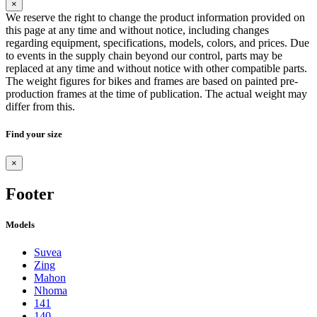
×
We reserve the right to change the product information provided on
this page at any time and without notice, including changes
regarding equipment, specifications, models, colors, and prices. Due
to events in the supply chain beyond our control, parts may be
replaced at any time and without notice with other compatible parts.
The weight figures for bikes and frames are based on painted pre-
production frames at the time of publication. The actual weight may
differ from this.
Find your size
×
Footer
Models
Suvea
Zing
Mahon
Nhoma
141
140