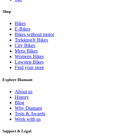
Shop
Bikes
E-Bikes
Bikes without motor
Trekking® Bikes
City Bikes
Mens Bikes
Womens Bikes
Lowstep Bikes
Find your store
Explore Diamant
About us
History
Blog
Why Diamant
Tests & Awards
Work with us
Support & Legal