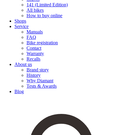
141 (Limited Edition)
All bikes
How to buy online
Shops
Service
Manuals
FAQ
Bike registration
Contact
Warranty
Recalls
About us
Brand story
History
Why Diamant
Tests & Awards
Blog