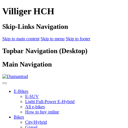
Villiger HCH
Skip-Links Navigation
Skip to main content
Skip to menu
Skip to footer
Topbar Navigation (Desktop)
Main Navigation
E-Bikes
E-SUV
Light Full-Power E-Hybrid
All e-bikes
How to buy online
Bikes
City/Hybrid
Gravel