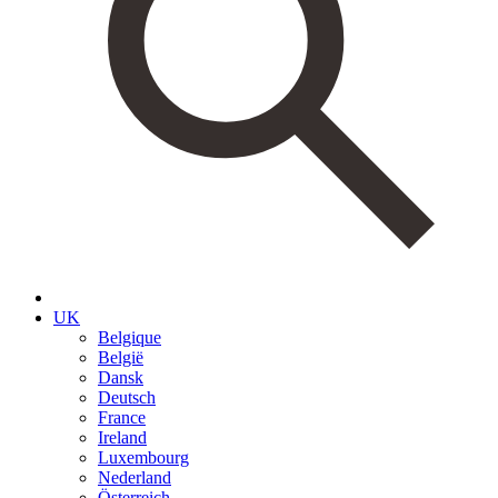
UK
Belgique
België
Dansk
Deutsch
France
Ireland
Luxembourg
Nederland
Österreich