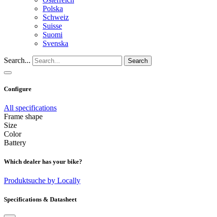
Polska
Schweiz
Suisse
Suomi
Svenska
Search...
Search
Configure
All specifications
Frame shape
Size
Color
Battery
Which dealer has your bike?
Produktsuche by Locally
Specifications & Datasheet