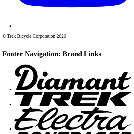
© Trek Bicycle Corporation 2026
Footer Navigation: Brand Links