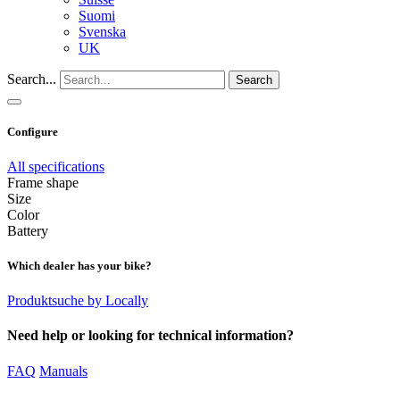
Suomi
Svenska
UK
Search...
Search
Configure
All specifications
Frame shape
Size
Color
Battery
Which dealer has your bike?
Produktsuche by Locally
Need help or looking for technical information?
FAQ
Manuals