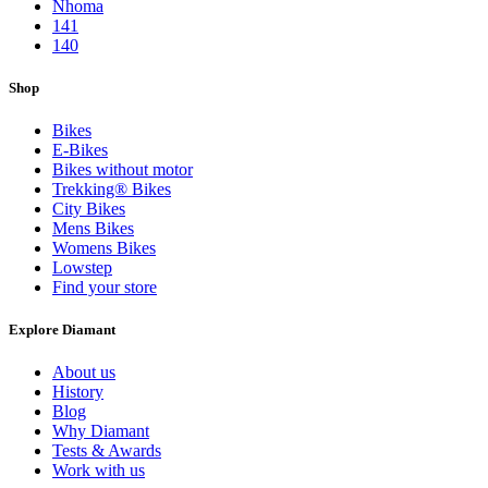
Nhoma
141
140
Shop
Bikes
E-Bikes
Bikes without motor
Trekking® Bikes
City Bikes
Mens Bikes
Womens Bikes
Lowstep
Find your store
Explore Diamant
About us
History
Blog
Why Diamant
Tests & Awards
Work with us