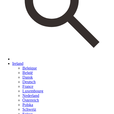
Ireland
Belgique
België
Dansk
Deutsch
France
Luxembourg
Nederland
Österreich
Polska
Schweiz
Suisse