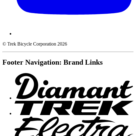
© Trek Bicycle Corporation 2026
Footer Navigation: Brand Links