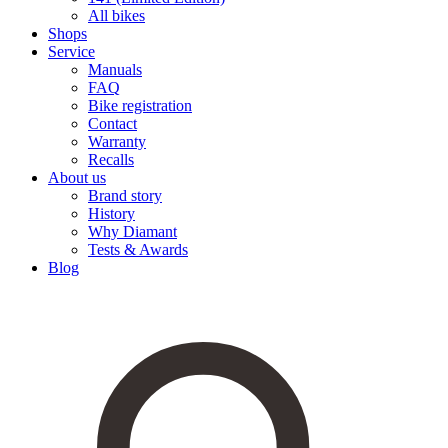
All bikes
Shops
Service
Manuals
FAQ
Bike registration
Contact
Warranty
Recalls
About us
Brand story
History
Why Diamant
Tests & Awards
Blog