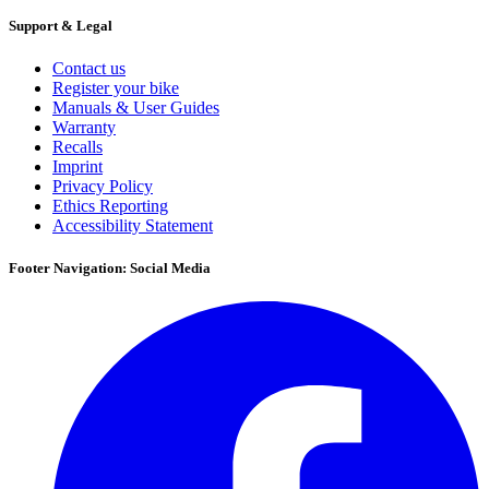
Support & Legal
Contact us
Register your bike
Manuals & User Guides
Warranty
Recalls
Imprint
Privacy Policy
Ethics Reporting
Accessibility Statement
Footer Navigation: Social Media