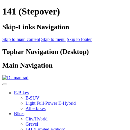
141 (Stepover)
Skip-Links Navigation
Skip to main content
Skip to menu
Skip to footer
Topbar Navigation (Desktop)
Main Navigation
E-Bikes
E-SUV
Light Full-Power E-Hybrid
All e-bikes
Bikes
City/Hybrid
Gravel
141 (Limited Edition)