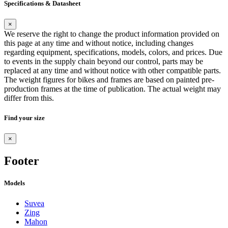
Specifications & Datasheet
×
We reserve the right to change the product information provided on
this page at any time and without notice, including changes
regarding equipment, specifications, models, colors, and prices. Due
to events in the supply chain beyond our control, parts may be
replaced at any time and without notice with other compatible parts.
The weight figures for bikes and frames are based on painted pre-
production frames at the time of publication. The actual weight may
differ from this.
Find your size
×
Footer
Models
Suvea
Zing
Mahon